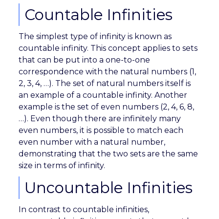
Countable Infinities
The simplest type of infinity is known as
countable infinity. This concept applies to sets
that can be put into a one-to-one
correspondence with the natural numbers (1,
2, 3, 4, …). The set of natural numbers itself is
an example of a countable infinity. Another
example is the set of even numbers (2, 4, 6, 8,
…). Even though there are infinitely many
even numbers, it is possible to match each
even number with a natural number,
demonstrating that the two sets are the same
size in terms of infinity.
Uncountable Infinities
In contrast to countable infinities,