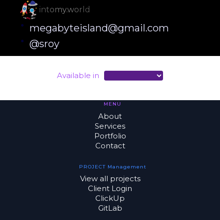
intomy.world
megabyteisland@gmail.com
@sroy
Available in
MENU
About
Services
Portfolio
Contact
PROJECT Management
View all projects
Client Login
ClickUp
GitLab