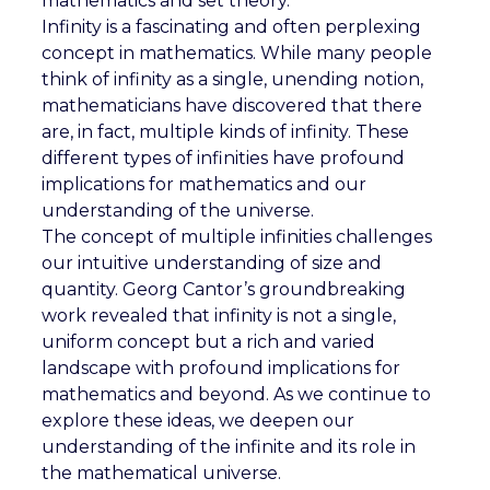
mathematics and set theory.
Infinity is a fascinating and often perplexing
concept in mathematics. While many people
think of infinity as a single, unending notion,
mathematicians have discovered that there
are, in fact, multiple kinds of infinity. These
different types of infinities have profound
implications for mathematics and our
understanding of the universe.
The concept of multiple infinities challenges
our intuitive understanding of size and
quantity. Georg Cantor’s groundbreaking
work revealed that infinity is not a single,
uniform concept but a rich and varied
landscape with profound implications for
mathematics and beyond. As we continue to
explore these ideas, we deepen our
understanding of the infinite and its role in
the mathematical universe.