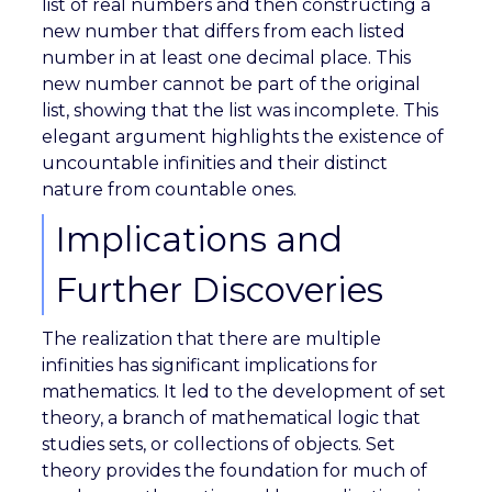
list of real numbers and then constructing a
new number that differs from each listed
number in at least one decimal place. This
new number cannot be part of the original
list, showing that the list was incomplete. This
elegant argument highlights the existence of
uncountable infinities and their distinct
nature from countable ones.
Implications and
Further Discoveries
The realization that there are multiple
infinities has significant implications for
mathematics. It led to the development of set
theory, a branch of mathematical logic that
studies sets, or collections of objects. Set
theory provides the foundation for much of