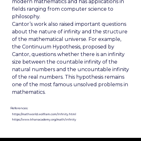
modern mathematics and has applications in
fields ranging from computer science to
philosophy.
Cantor’s work also raised important questions
about the nature of infinity and the structure
of the mathematical universe. For example,
the Continuum Hypothesis, proposed by
Cantor, questions whether there is an infinity
size between the countable infinity of the
natural numbers and the uncountable infinity
of the real numbers. This hypothesis remains
one of the most famous unsolved problems in
mathematics.
References:
https://mathworld.wolfram.com/Infinity.html
https://www.khanacademy.org/math/infinity