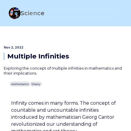
Science
Nov 2, 2022
Multiple Infinities
Exploring the concept of multiple infinities in mathematics and
their implications.
mathematics
theory
Infinity comes in many forms. The concept of
countable and uncountable infinities
introduced by mathematician Georg Cantor
revolutionized our understanding of