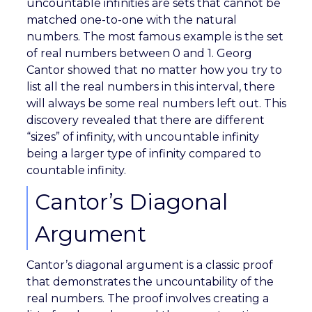
uncountable infinities are sets that cannot be
matched one-to-one with the natural
numbers. The most famous example is the set
of real numbers between 0 and 1. Georg
Cantor showed that no matter how you try to
list all the real numbers in this interval, there
will always be some real numbers left out. This
discovery revealed that there are different
“sizes” of infinity, with uncountable infinity
being a larger type of infinity compared to
countable infinity.
Cantor’s Diagonal
Argument
Cantor’s diagonal argument is a classic proof
that demonstrates the uncountability of the
real numbers. The proof involves creating a