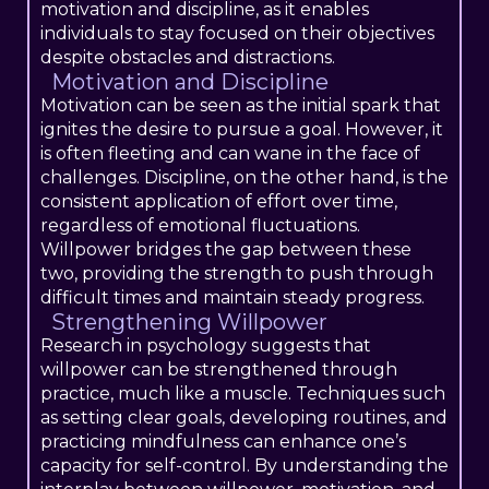
motivation and discipline, as it enables
individuals to stay focused on their objectives
despite obstacles and distractions.
Motivation and Discipline
Motivation can be seen as the initial spark that
ignites the desire to pursue a goal. However, it
is often fleeting and can wane in the face of
challenges. Discipline, on the other hand, is the
consistent application of effort over time,
regardless of emotional fluctuations.
Willpower bridges the gap between these
two, providing the strength to push through
difficult times and maintain steady progress.
Strengthening Willpower
Research in psychology suggests that
willpower can be strengthened through
practice, much like a muscle. Techniques such
as setting clear goals, developing routines, and
practicing mindfulness can enhance one’s
capacity for self-control. By understanding the