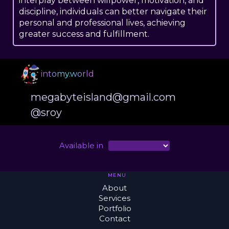
interplay between willpower, motivation, and
discipline, individuals can better navigate their
personal and professional lives, achieving
greater success and fulfillment.
intomy.world
megabyteisland@gmail.com
@sroy
Available in
MENU
About
Services
Portfolio
Contact