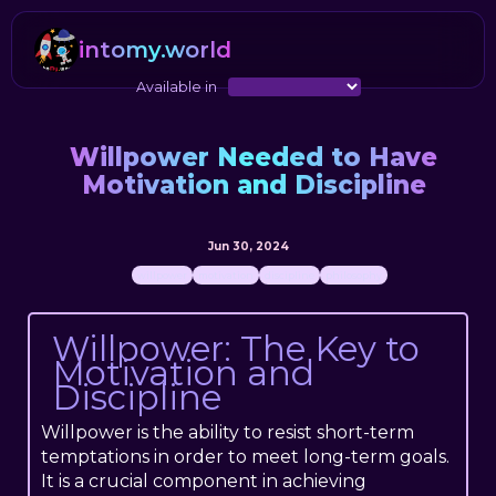
intomy.world
Available in
Willpower Needed to Have
Motivation and Discipline
Jun 30, 2024
willpower
motivation
discipline
philosophy
Willpower: The Key to
Motivation and
Discipline
Willpower is the ability to resist short-term
temptations in order to meet long-term goals.
It is a crucial component in achieving