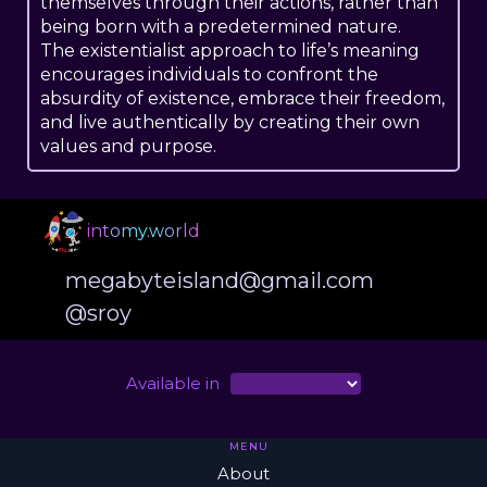
themselves through their actions, rather than
being born with a predetermined nature.
The existentialist approach to life’s meaning
encourages individuals to confront the
absurdity of existence, embrace their freedom,
and live authentically by creating their own
values and purpose.
intomy.world
megabyteisland@gmail.com
@sroy
Available in
MENU
About