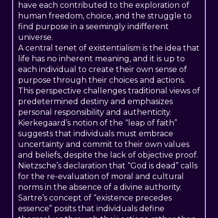
have each contributed to the exploration of
human freedom, choice, and the struggle to
find purpose in a seemingly indifferent
universe.
A central tenet of existentialism is the idea that
life has no inherent meaning, and it is up to
each individual to create their own sense of
purpose through their choices and actions.
This perspective challenges traditional views of
predetermined destiny and emphasizes
personal responsibility and authenticity.
Kierkegaard’s notion of the “leap of faith”
suggests that individuals must embrace
uncertainty and commit to their own values
and beliefs, despite the lack of objective proof.
Nietzsche’s declaration that “God is dead” calls
for the re-evaluation of moral and cultural
norms in the absence of a divine authority.
Sartre’s concept of “existence precedes
essence” posits that individuals define