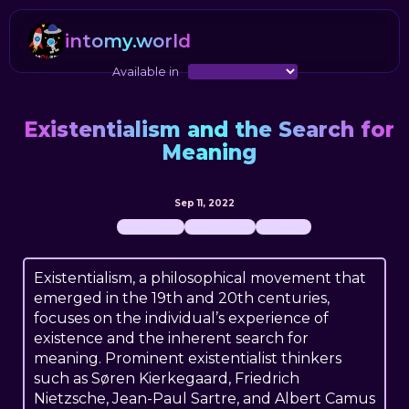
intomy.world
Available in
Existentialism and the Search for
Meaning
Sep 11, 2022
existentialism
meaning of life
philosophy
Existentialism, a philosophical movement that
emerged in the 19th and 20th centuries,
focuses on the individual’s experience of
existence and the inherent search for
meaning. Prominent existentialist thinkers
such as Søren Kierkegaard, Friedrich
Nietzsche, Jean-Paul Sartre, and Albert Camus