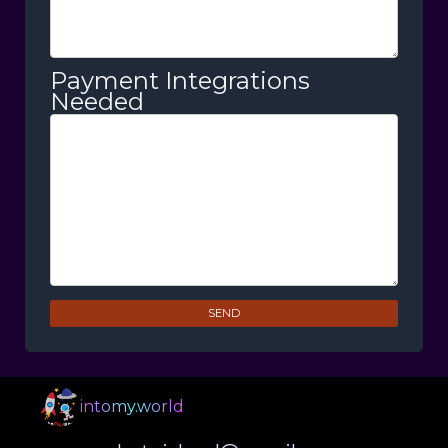
Payment Integrations
Needed
SEND
intomy.world