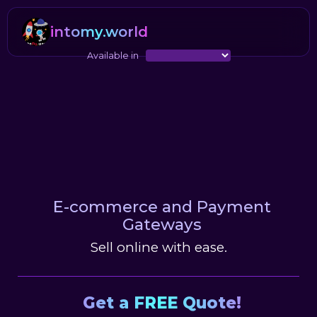
intomy.world
Available in
E-commerce and Payment
Gateways
Sell online with ease.
Get a FREE Quote!