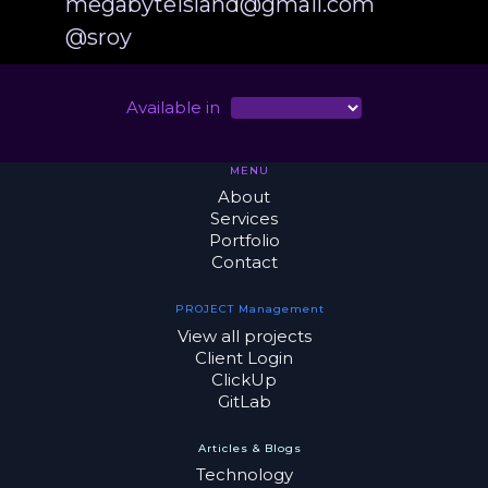
megabyteisland@gmail.com
@sroy
Available in
MENU
About
Services
Portfolio
Contact
PROJECT Management
View all projects
Client Login
ClickUp
GitLab
Articles & Blogs
Technology