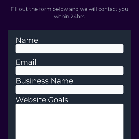
Fill out the form below and we will contact you
within 24hrs.
Name
Email
Business Name
Website Goals