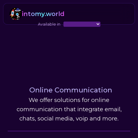
intomy.world
Available in
Online Communication
We offer solutions for online
communication that integrate email,
chats, social media, voip and more.