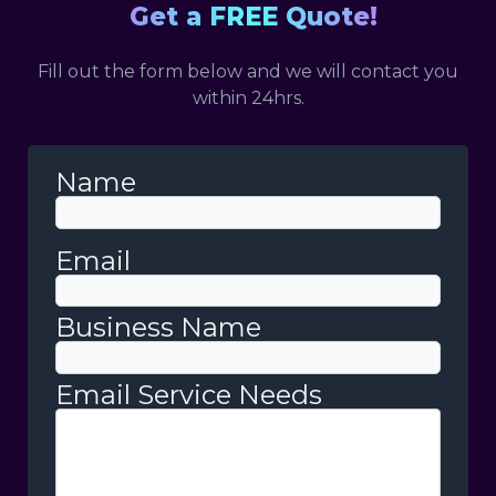
Get a FREE Quote!
Fill out the form below and we will contact you
within 24hrs.
Name
Email
Business Name
Email Service Needs