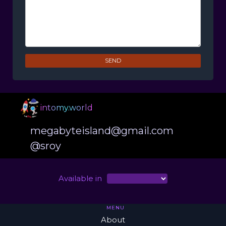
SEND
intomy.world
megabyteisland@gmail.com
@sroy
Available in
MENU
About